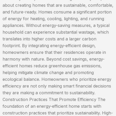
about creating homes that are sustainable, comfortable,
and future-ready. Homes consume a significant portion
of energy for heating, cooling, lighting, and running
appliances. Without energy-saving measures, a typical
household can experience substantial wastage, which
translates into higher costs and a larger carbon
footprint. By integrating energy-efficient design,
homeowners ensure that their residences operate in
harmony with nature. Beyond cost savings, energy-
efficient homes reduce greenhouse gas emissions,
helping mitigate climate change and promoting
ecological balance. Homeowners who prioritize energy
efficiency are not only making smart financial decisions
they are making a commitment to sustainability.
Construction Practices That Promote Efficiency The
foundation of an energy-efficient home starts with
construction practices that prioritize sustainability. High-