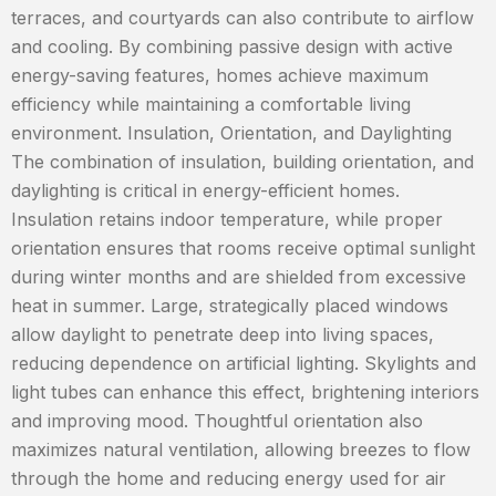
terraces, and courtyards can also contribute to airflow
and cooling. By combining passive design with active
energy-saving features, homes achieve maximum
efficiency while maintaining a comfortable living
environment. Insulation, Orientation, and Daylighting
The combination of insulation, building orientation, and
daylighting is critical in energy-efficient homes.
Insulation retains indoor temperature, while proper
orientation ensures that rooms receive optimal sunlight
during winter months and are shielded from excessive
heat in summer. Large, strategically placed windows
allow daylight to penetrate deep into living spaces,
reducing dependence on artificial lighting. Skylights and
light tubes can enhance this effect, brightening interiors
and improving mood. Thoughtful orientation also
maximizes natural ventilation, allowing breezes to flow
through the home and reducing energy used for air