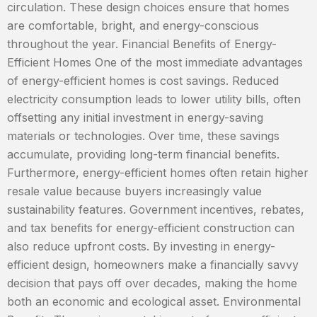
circulation. These design choices ensure that homes
are comfortable, bright, and energy-conscious
throughout the year. Financial Benefits of Energy-
Efficient Homes One of the most immediate advantages
of energy-efficient homes is cost savings. Reduced
electricity consumption leads to lower utility bills, often
offsetting any initial investment in energy-saving
materials or technologies. Over time, these savings
accumulate, providing long-term financial benefits.
Furthermore, energy-efficient homes often retain higher
resale value because buyers increasingly value
sustainability features. Government incentives, rebates,
and tax benefits for energy-efficient construction can
also reduce upfront costs. By investing in energy-
efficient design, homeowners make a financially savvy
decision that pays off over decades, making the home
both an economic and ecological asset. Environmental