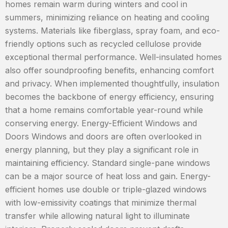
homes remain warm during winters and cool in
summers, minimizing reliance on heating and cooling
systems. Materials like fiberglass, spray foam, and eco-
friendly options such as recycled cellulose provide
exceptional thermal performance. Well-insulated homes
also offer soundproofing benefits, enhancing comfort
and privacy. When implemented thoughtfully, insulation
becomes the backbone of energy efficiency, ensuring
that a home remains comfortable year-round while
conserving energy. Energy-Efficient Windows and
Doors Windows and doors are often overlooked in
energy planning, but they play a significant role in
maintaining efficiency. Standard single-pane windows
can be a major source of heat loss and gain. Energy-
efficient homes use double or triple-glazed windows
with low-emissivity coatings that minimize thermal
transfer while allowing natural light to illuminate