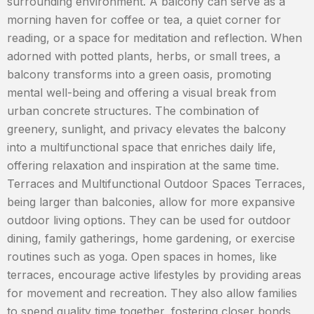
surrounding environment. A balcony can serve as a
morning haven for coffee or tea, a quiet corner for
reading, or a space for meditation and reflection. When
adorned with potted plants, herbs, or small trees, a
balcony transforms into a green oasis, promoting
mental well-being and offering a visual break from
urban concrete structures. The combination of
greenery, sunlight, and privacy elevates the balcony
into a multifunctional space that enriches daily life,
offering relaxation and inspiration at the same time.
Terraces and Multifunctional Outdoor Spaces Terraces,
being larger than balconies, allow for more expansive
outdoor living options. They can be used for outdoor
dining, family gatherings, home gardening, or exercise
routines such as yoga. Open spaces in homes, like
terraces, encourage active lifestyles by providing areas
for movement and recreation. They also allow families
to spend quality time together, fostering closer bonds