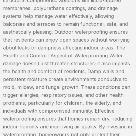
structural components. Solutions like liquid-applied
membranes, polyurethane coatings, and drainage
systems help manage water effectively, allowing
balconies and terraces to remain functional, safe, and
aesthetically pleasing. Outdoor waterproofing ensures
that residents can enjoy open spaces without worrying
about leaks or dampness affecting indoor areas. The
Health and Comfort Aspect of Waterproofing Water
damage doesn’t just threaten structures; it also impacts
the health and comfort of residents. Damp walls and
persistent moisture create environments conducive to
mold, mildew, and fungal growth. These conditions can
trigger allergies, respiratory issues, and other health
problems, particularly for children, the elderly, and
individuals with compromised immunity. Effective
waterproofing ensures that homes remain dry, reducing
indoor humidity and improving air quality. By investing in
waterproofing, homeowners not only protect their