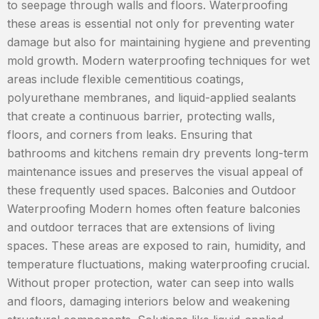
to seepage through walls and floors. Waterproofing
these areas is essential not only for preventing water
damage but also for maintaining hygiene and preventing
mold growth. Modern waterproofing techniques for wet
areas include flexible cementitious coatings,
polyurethane membranes, and liquid-applied sealants
that create a continuous barrier, protecting walls,
floors, and corners from leaks. Ensuring that
bathrooms and kitchens remain dry prevents long-term
maintenance issues and preserves the visual appeal of
these frequently used spaces. Balconies and Outdoor
Waterproofing Modern homes often feature balconies
and outdoor terraces that are extensions of living
spaces. These areas are exposed to rain, humidity, and
temperature fluctuations, making waterproofing crucial.
Without proper protection, water can seep into walls
and floors, damaging interiors below and weakening