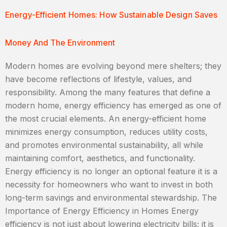
Energy-Efficient Homes: How Sustainable Design Saves
Money And The Environment
Modern homes are evolving beyond mere shelters; they
have become reflections of lifestyle, values, and
responsibility. Among the many features that define a
modern home, energy efficiency has emerged as one of
the most crucial elements. An energy-efficient home
minimizes energy consumption, reduces utility costs,
and promotes environmental sustainability, all while
maintaining comfort, aesthetics, and functionality.
Energy efficiency is no longer an optional feature it is a
necessity for homeowners who want to invest in both
long-term savings and environmental stewardship. The
Importance of Energy Efficiency in Homes Energy
efficiency is not just about lowering electricity bills; it is