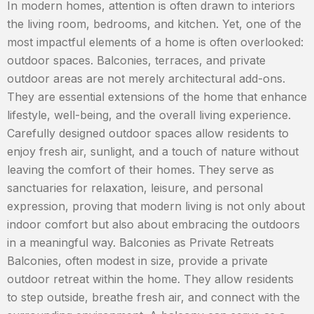
In modern homes, attention is often drawn to interiors
the living room, bedrooms, and kitchen. Yet, one of the
most impactful elements of a home is often overlooked:
outdoor spaces. Balconies, terraces, and private
outdoor areas are not merely architectural add-ons.
They are essential extensions of the home that enhance
lifestyle, well-being, and the overall living experience.
Carefully designed outdoor spaces allow residents to
enjoy fresh air, sunlight, and a touch of nature without
leaving the comfort of their homes. They serve as
sanctuaries for relaxation, leisure, and personal
expression, proving that modern living is not only about
indoor comfort but also about embracing the outdoors
in a meaningful way. Balconies as Private Retreats
Balconies, often modest in size, provide a private
outdoor retreat within the home. They allow residents
to step outside, breathe fresh air, and connect with the