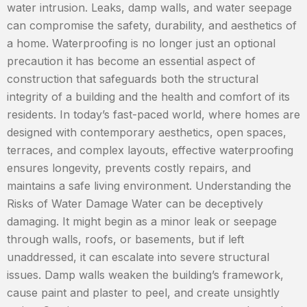
water intrusion. Leaks, damp walls, and water seepage
can compromise the safety, durability, and aesthetics of
a home. Waterproofing is no longer just an optional
precaution it has become an essential aspect of
construction that safeguards both the structural
integrity of a building and the health and comfort of its
residents. In today’s fast-paced world, where homes are
designed with contemporary aesthetics, open spaces,
terraces, and complex layouts, effective waterproofing
ensures longevity, prevents costly repairs, and
maintains a safe living environment. Understanding the
Risks of Water Damage Water can be deceptively
damaging. It might begin as a minor leak or seepage
through walls, roofs, or basements, but if left
unaddressed, it can escalate into severe structural
issues. Damp walls weaken the building’s framework,
cause paint and plaster to peel, and create unsightly