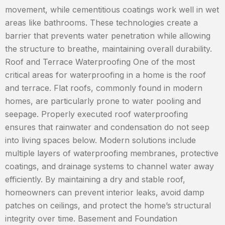
movement, while cementitious coatings work well in wet
areas like bathrooms. These technologies create a
barrier that prevents water penetration while allowing
the structure to breathe, maintaining overall durability.
Roof and Terrace Waterproofing One of the most
critical areas for waterproofing in a home is the roof
and terrace. Flat roofs, commonly found in modern
homes, are particularly prone to water pooling and
seepage. Properly executed roof waterproofing
ensures that rainwater and condensation do not seep
into living spaces below. Modern solutions include
multiple layers of waterproofing membranes, protective
coatings, and drainage systems to channel water away
efficiently. By maintaining a dry and stable roof,
homeowners can prevent interior leaks, avoid damp
patches on ceilings, and protect the home’s structural
integrity over time. Basement and Foundation