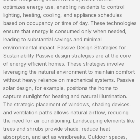
optimizes energy use, enabling residents to control
lighting, heating, cooling, and appliance schedules
based on occupancy or time of day. These technologies
ensure that energy is consumed only when needed,
leading to substantial savings and minimal
environmental impact. Passive Design Strategies for
Sustainability Passive design strategies are at the core
of energy-efficient homes. These strategies involve
leveraging the natural environment to maintain comfort
without heavy reliance on mechanical systems. Passive
solar design, for example, positions the home to
capture sunlight for heating and natural illumination.
The strategic placement of windows, shading devices,
and ventilation paths allows natural airflow, reducing
the need for air conditioning. Landscaping elements like
trees and shrubs provide shade, reduce heat
absorption, and act as windbreaks. Outdoor spaces,