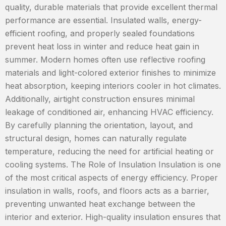
quality, durable materials that provide excellent thermal
performance are essential. Insulated walls, energy-
efficient roofing, and properly sealed foundations
prevent heat loss in winter and reduce heat gain in
summer. Modern homes often use reflective roofing
materials and light-colored exterior finishes to minimize
heat absorption, keeping interiors cooler in hot climates.
Additionally, airtight construction ensures minimal
leakage of conditioned air, enhancing HVAC efficiency.
By carefully planning the orientation, layout, and
structural design, homes can naturally regulate
temperature, reducing the need for artificial heating or
cooling systems. The Role of Insulation Insulation is one
of the most critical aspects of energy efficiency. Proper
insulation in walls, roofs, and floors acts as a barrier,
preventing unwanted heat exchange between the
interior and exterior. High-quality insulation ensures that