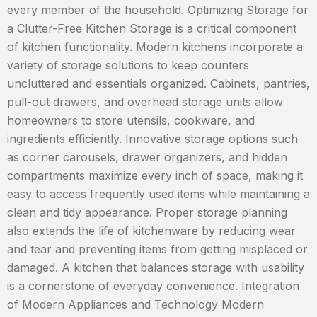
every member of the household. Optimizing Storage for
a Clutter-Free Kitchen Storage is a critical component
of kitchen functionality. Modern kitchens incorporate a
variety of storage solutions to keep counters
uncluttered and essentials organized. Cabinets, pantries,
pull-out drawers, and overhead storage units allow
homeowners to store utensils, cookware, and
ingredients efficiently. Innovative storage options such
as corner carousels, drawer organizers, and hidden
compartments maximize every inch of space, making it
easy to access frequently used items while maintaining a
clean and tidy appearance. Proper storage planning
also extends the life of kitchenware by reducing wear
and tear and preventing items from getting misplaced or
damaged. A kitchen that balances storage with usability
is a cornerstone of everyday convenience. Integration
of Modern Appliances and Technology Modern