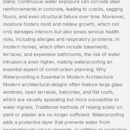
stains. Continuous water exposure can corrode steel
reinforcements in concrete, leading to cracks, sagging
floors, and even structural failure over time. Moreover,
moisture fosters mold and mildew growth, which not
only damages interiors but also poses serious health
risks, including allergies and respiratory problems. In
modern homes, which often include basements,
terraces, and expansive bathrooms, the risk of water
intrusion is even higher, making waterproofing an
essential aspect of construction planning. Why
Waterproofing is Essential in Modern Architecture
Modern architectural designs often feature large glass
windows, open terraces, balconies, and flat roofs,
which are visually appealing but more susceptible to
water ingress. Traditional methods of relying solely on
paint or plaster are no longer sufficient. Waterproofing
adds a protective layer that prevents water from
penetrating structural elements. In addition to protecting