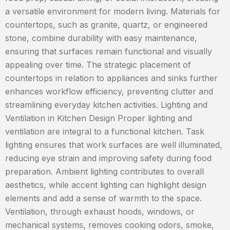
a versatile environment for modern living. Materials for
countertops, such as granite, quartz, or engineered
stone, combine durability with easy maintenance,
ensuring that surfaces remain functional and visually
appealing over time. The strategic placement of
countertops in relation to appliances and sinks further
enhances workflow efficiency, preventing clutter and
streamlining everyday kitchen activities. Lighting and
Ventilation in Kitchen Design Proper lighting and
ventilation are integral to a functional kitchen. Task
lighting ensures that work surfaces are well illuminated,
reducing eye strain and improving safety during food
preparation. Ambient lighting contributes to overall
aesthetics, while accent lighting can highlight design
elements and add a sense of warmth to the space.
Ventilation, through exhaust hoods, windows, or
mechanical systems, removes cooking odors, smoke,