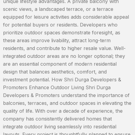
unique lifestyle advantages. A private balcony with
scenic views, a landscaped terrace, or a terrace
equipped for leisure activities adds considerable appeal
for potential buyers or residents. Developers who
prioritize outdoor spaces demonstrate foresight, as
these areas improve livability, attract long-term
residents, and contribute to higher resale value. Well-
integrated outdoor areas are no longer optional; they
are an essential component of modern residential
design that balances aesthetics, comfort, and
investment potential. How Shri Durga Developers &
Promoters Enhance Outdoor Living Shri Durga
Developers & Promoters understand the importance of
balconies, terraces, and outdoor spaces in elevating the
quality of life. With over a decade of experience, the
company has consistently delivered homes that
integrate outdoor living seamlessly into residential
layouts. Every project is thoughtfully planned to ensure