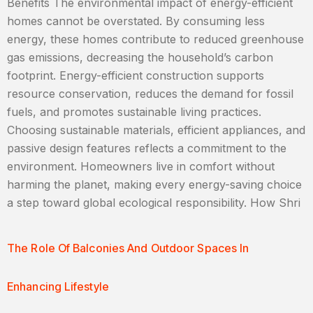
Benefits The environmental impact of energy-efficient
homes cannot be overstated. By consuming less
energy, these homes contribute to reduced greenhouse
gas emissions, decreasing the household’s carbon
footprint. Energy-efficient construction supports
resource conservation, reduces the demand for fossil
fuels, and promotes sustainable living practices.
Choosing sustainable materials, efficient appliances, and
passive design features reflects a commitment to the
environment. Homeowners live in comfort without
harming the planet, making every energy-saving choice
a step toward global ecological responsibility. How Shri
The Role Of Balconies And Outdoor Spaces In
Enhancing Lifestyle