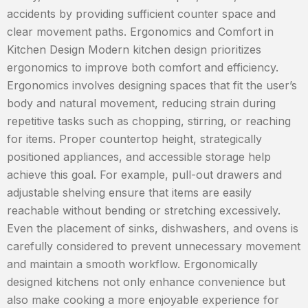
accidents by providing sufficient counter space and
clear movement paths. Ergonomics and Comfort in
Kitchen Design Modern kitchen design prioritizes
ergonomics to improve both comfort and efficiency.
Ergonomics involves designing spaces that fit the user’s
body and natural movement, reducing strain during
repetitive tasks such as chopping, stirring, or reaching
for items. Proper countertop height, strategically
positioned appliances, and accessible storage help
achieve this goal. For example, pull-out drawers and
adjustable shelving ensure that items are easily
reachable without bending or stretching excessively.
Even the placement of sinks, dishwashers, and ovens is
carefully considered to prevent unnecessary movement
and maintain a smooth workflow. Ergonomically
designed kitchens not only enhance convenience but
also make cooking a more enjoyable experience for