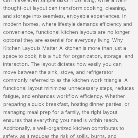
can make even simple tasks frustrating, while a well-
thought-out layout can transform cooking, cleaning,
and storage into seamless, enjoyable experiences. In
modern homes, where lifestyle demands efficiency and
convenience, functional kitchen layouts are no longer
optional they are essential for everyday living. Why
Kitchen Layouts Matter A kitchen is more than just a
space to cook; it is a hub for organization, storage, and
interaction. The layout dictates how easily you can
move between the sink, stove, and refrigerator
commonly referred to as the kitchen work triangle. A
functional layout minimizes unnecessary steps, reduces
fatigue, and enhances workflow efficiency. Whether
preparing a quick breakfast, hosting dinner parties, or
managing meal prep for a family, the right layout
ensures that everything you need is within reach.
Additionally, a well-organized kitchen contributes to
safety, as it reduces the risk of spills, burns, and