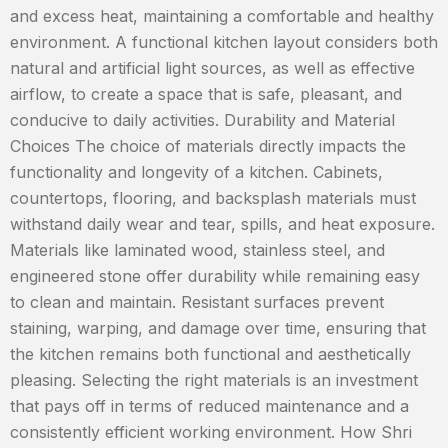
and excess heat, maintaining a comfortable and healthy
environment. A functional kitchen layout considers both
natural and artificial light sources, as well as effective
airflow, to create a space that is safe, pleasant, and
conducive to daily activities. Durability and Material
Choices The choice of materials directly impacts the
functionality and longevity of a kitchen. Cabinets,
countertops, flooring, and backsplash materials must
withstand daily wear and tear, spills, and heat exposure.
Materials like laminated wood, stainless steel, and
engineered stone offer durability while remaining easy
to clean and maintain. Resistant surfaces prevent
staining, warping, and damage over time, ensuring that
the kitchen remains both functional and aesthetically
pleasing. Selecting the right materials is an investment
that pays off in terms of reduced maintenance and a
consistently efficient working environment. How Shri