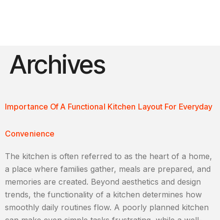
Archives
Importance Of A Functional Kitchen Layout For Everyday
Convenience
The kitchen is often referred to as the heart of a home,
a place where families gather, meals are prepared, and
memories are created. Beyond aesthetics and design
trends, the functionality of a kitchen determines how
smoothly daily routines flow. A poorly planned kitchen