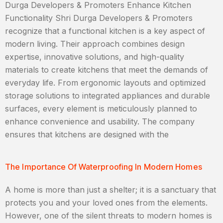
Durga Developers & Promoters Enhance Kitchen
Functionality Shri Durga Developers & Promoters
recognize that a functional kitchen is a key aspect of
modern living. Their approach combines design
expertise, innovative solutions, and high-quality
materials to create kitchens that meet the demands of
everyday life. From ergonomic layouts and optimized
storage solutions to integrated appliances and durable
surfaces, every element is meticulously planned to
enhance convenience and usability. The company
ensures that kitchens are designed with the
The Importance Of Waterproofing In Modern Homes
A home is more than just a shelter; it is a sanctuary that
protects you and your loved ones from the elements.
However, one of the silent threats to modern homes is