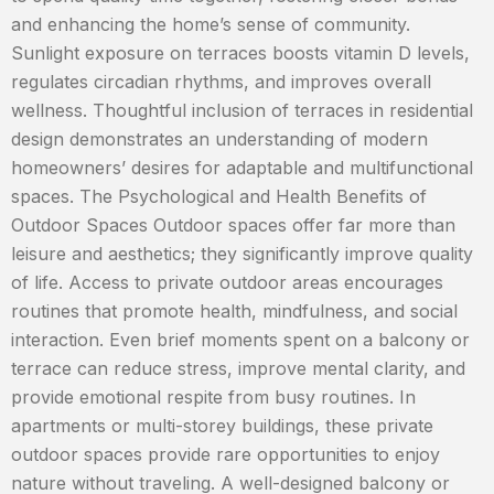
and enhancing the home’s sense of community.
Sunlight exposure on terraces boosts vitamin D levels,
regulates circadian rhythms, and improves overall
wellness. Thoughtful inclusion of terraces in residential
design demonstrates an understanding of modern
homeowners’ desires for adaptable and multifunctional
spaces. The Psychological and Health Benefits of
Outdoor Spaces Outdoor spaces offer far more than
leisure and aesthetics; they significantly improve quality
of life. Access to private outdoor areas encourages
routines that promote health, mindfulness, and social
interaction. Even brief moments spent on a balcony or
terrace can reduce stress, improve mental clarity, and
provide emotional respite from busy routines. In
apartments or multi-storey buildings, these private
outdoor spaces provide rare opportunities to enjoy
nature without traveling. A well-designed balcony or