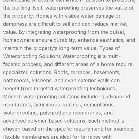
the building itself, waterproofing preserves the value of
the property. Homes with visible water damage or
dampness are difficult to sell and can reduce market
value. By integrating waterproofing from the outset,
homeowners ensure durability, enhance aesthetics, and
maintain the property’s long-term value. Types of
Waterproofing Solutions Waterproofing is a multi-
faceted process, and different areas of a home require
specialized solutions. Roofs, terraces, basements,
bathrooms, kitchens, and even exterior walls can
benefit from targeted waterproofing techniques.
Modern waterproofing solutions include liquid-applied
membranes, bituminous coatings, cementitious
waterproofing, polyurethane membranes, and
advanced polymer-based solutions. Each method is
chosen based on the specific requirement: for example,
flexible membranes are ideal for terraces with