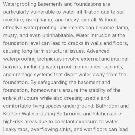
Waterproofing Basements and foundations are
particularly vulnerable to water infiltration due to soil
moisture, rising damp, and heavy rainfall. Without
effective waterproofing, basements can become damp,
musty, and even uninhabitable. Water intrusion at the
foundation level can lead to cracks in walls and floors,
causing long-term structural issues. Advanced
waterproofing techniques involve external and internal
barriers, including waterproof membranes, sealants,
and drainage systems that divert water away from the
foundation. By safeguarding the basement and
foundation, homeowners ensure the stability of the
entire structure while also creating usable and
comfortable living spaces underground. Bathroom and
Kitchen Waterproofing Bathrooms and kitchens are
high-risk areas due to constant exposure to water.
Leaky taps, overflowing sinks, and wet floors can lead