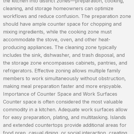
the kitchen into distinct zones—preparation, cooking,
cleaning, and storage homeowners can optimize
workflows and reduce confusion. The preparation zone
should have ample counter space for chopping and
mixing ingredients, while the cooking zone must
accommodate the stove, oven, and other heat-
producing appliances. The cleaning zone typically
includes the sink, dishwasher, and trash disposal, and
the storage zone encompasses cabinets, pantries, and
refrigerators. Effective zoning allows multiple family
members to work simultaneously without obstruction,
making meal preparation faster and more enjoyable.
Importance of Counter Space and Work Surfaces
Counter space is often considered the most valuable
commodity in a kitchen. Adequate work surfaces allow
for easy preparation, plating, and multitasking. Islands
and extended countertops provide additional areas for
food prep, casual dining, or social interaction, creating