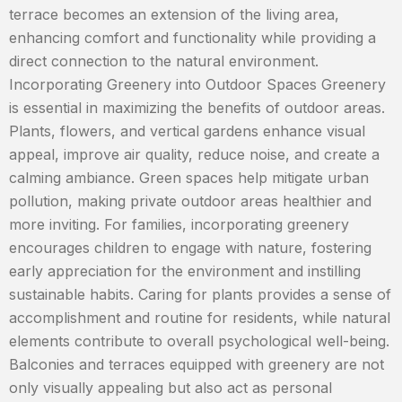
terrace becomes an extension of the living area,
enhancing comfort and functionality while providing a
direct connection to the natural environment.
Incorporating Greenery into Outdoor Spaces Greenery
is essential in maximizing the benefits of outdoor areas.
Plants, flowers, and vertical gardens enhance visual
appeal, improve air quality, reduce noise, and create a
calming ambiance. Green spaces help mitigate urban
pollution, making private outdoor areas healthier and
more inviting. For families, incorporating greenery
encourages children to engage with nature, fostering
early appreciation for the environment and instilling
sustainable habits. Caring for plants provides a sense of
accomplishment and routine for residents, while natural
elements contribute to overall psychological well-being.
Balconies and terraces equipped with greenery are not
only visually appealing but also act as personal