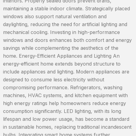
interiors. Properly sealed doors prevent drafts,
maintaining a stable indoor climate. Strategically placed
windows also support natural ventilation and
daylighting, reducing the need for artificial lighting and
mechanical cooling. Investing in high-performance
windows and doors enhances both comfort and energy
savings while complementing the aesthetics of the
home. Energy-Efficient Appliances and Lighting An
energy-efficient home extends beyond structure to
include appliances and lighting. Modern appliances are
designed to consume less electricity without
compromising performance. Refrigerators, washing
machines, HVAC systems, and kitchen equipment with
high energy ratings help homeowners reduce energy
consumption significantly. LED lighting, with its long
lifespan and low power usage, has become a standard
in sustainable homes, replacing traditional incandescent
bulbs. Integrating smart home systems further