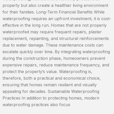
property but also create a healthier living environment
for their families. Long-Term Financial Benefits While
waterproofing requires an upfront investment, it is cost-
effective in the long run. Homes that are not properly
waterproofed may require frequent repairs, plaster
replacement, repainting, and structural reinforcements
due to water damage. These maintenance costs can
escalate quickly over time. By integrating waterproofing
during the construction phase, homeowners prevent
expensive repairs, reduce maintenance frequency, and
protect the property’s value. Waterproofing is,
therefore, both a practical and economical choice,
ensuring that homes remain resilient and visually
appealing for decades. Sustainable Waterproofing
Practices In addition to protecting homes, modern
waterproofing practices also focus