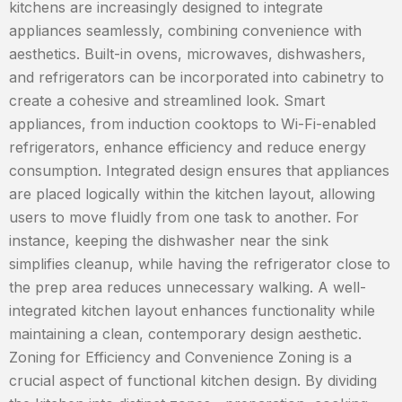
kitchens are increasingly designed to integrate
appliances seamlessly, combining convenience with
aesthetics. Built-in ovens, microwaves, dishwashers,
and refrigerators can be incorporated into cabinetry to
create a cohesive and streamlined look. Smart
appliances, from induction cooktops to Wi-Fi-enabled
refrigerators, enhance efficiency and reduce energy
consumption. Integrated design ensures that appliances
are placed logically within the kitchen layout, allowing
users to move fluidly from one task to another. For
instance, keeping the dishwasher near the sink
simplifies cleanup, while having the refrigerator close to
the prep area reduces unnecessary walking. A well-
integrated kitchen layout enhances functionality while
maintaining a clean, contemporary design aesthetic.
Zoning for Efficiency and Convenience Zoning is a
crucial aspect of functional kitchen design. By dividing