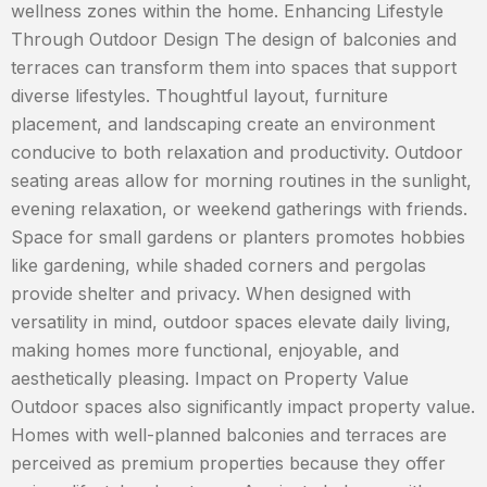
wellness zones within the home. Enhancing Lifestyle
Through Outdoor Design The design of balconies and
terraces can transform them into spaces that support
diverse lifestyles. Thoughtful layout, furniture
placement, and landscaping create an environment
conducive to both relaxation and productivity. Outdoor
seating areas allow for morning routines in the sunlight,
evening relaxation, or weekend gatherings with friends.
Space for small gardens or planters promotes hobbies
like gardening, while shaded corners and pergolas
provide shelter and privacy. When designed with
versatility in mind, outdoor spaces elevate daily living,
making homes more functional, enjoyable, and
aesthetically pleasing. Impact on Property Value
Outdoor spaces also significantly impact property value.
Homes with well-planned balconies and terraces are
perceived as premium properties because they offer